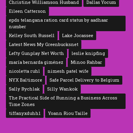
Christine Williamson Husband
Dallas Yocum
Eileen Catte‍rson
epds telangana ration card status by aadhaar
number
Kelley South Russell
Lake Jocassee
Latest News My Greenbucksnet
Lefty Gunplay Net Worth
leslie knipfing
maría bernarda giménez
Minoo Rahbar
nicoletta ruhl
nimesh patel wife
NYX Baltimore
Safe Parcel Delivery to Belgium
Sally Rychlak
Silly Wankok
The Practical Side of Running a Business Across
Time Zones
tiffanyxduhh1
Yoann Riou Taille