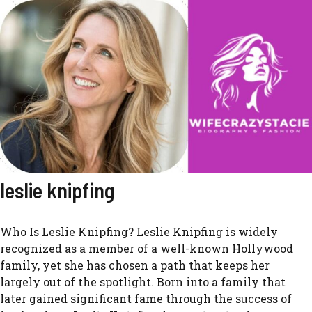
leslie knipfing
Who Is Leslie Knipfing? Leslie Knipfing is widely
recognized as a member of a well-known Hollywood
family, yet she has chosen a path that keeps her
largely out of the spotlight. Born into a family that
later gained significant fame through the success of