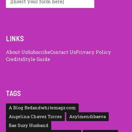
[Insert your form here]
LINKS
About Us
Subscribe
Contact Us
Privacy Policy
Credits
Style Guide
TAGS
A Blog Redandwhitemagz.com
Angelina Chavez Torres
Asylmendibaeva
Bae Suzy Husband