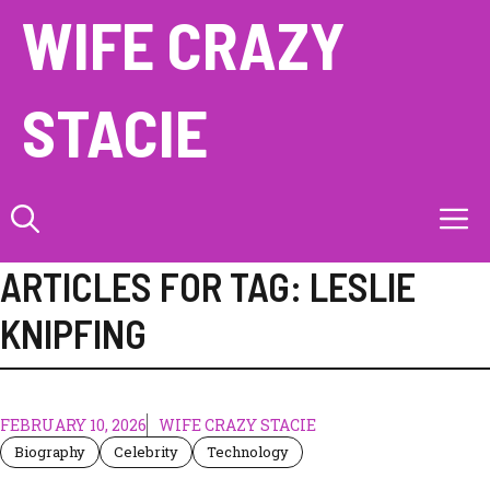
Skip
WIFE CRAZY
to
content
STACIE
M
ARTICLES FOR TAG:
LESLIE
KNIPFING
FEBRUARY 10, 2026
WIFE CRAZY STACIE
Biography
Celebrity
Technology