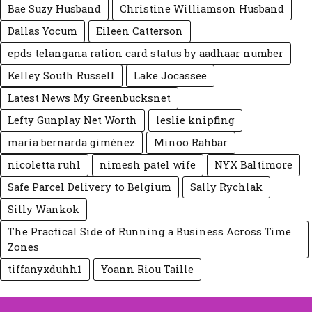
Bae Suzy Husband
Christine Williamson Husband
Dallas Yocum
Eileen Catte‍rson
epds telangana ration card status by aadhaar number
Kelley South Russell
Lake Jocassee
Latest News My Greenbucksnet
Lefty Gunplay Net Worth
leslie knipfing
maría bernarda giménez
Minoo Rahbar
nicoletta ruhl
nimesh patel wife
NYX Baltimore
Safe Parcel Delivery to Belgium
Sally Rychlak
Silly Wankok
The Practical Side of Running a Business Across Time
Zones
tiffanyxduhh1
Yoann Riou Taille