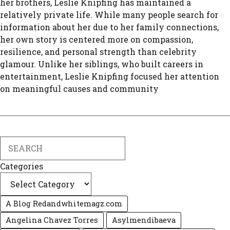
her brothers, Leslie Knipfing has maintained a
relatively private life. While many people search for
information about her due to her family connections,
her own story is centered more on compassion,
resilience, and personal strength than celebrity
glamour. Unlike her siblings, who built careers in
entertainment, Leslie Knipfing focused her attention
on meaningful causes and community
Search
Categories
A Blog Redandwhitemagz.com
Angelina Chavez Torres
Asylmendibaeva