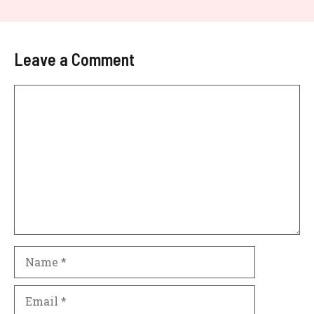
Leave a Comment
Comment
Name
Email