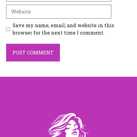
Website
Save my name, email, and website in this
browser for the next time I comment.