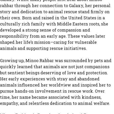
rahbar through her connection to Galaxy, her personal
story and dedication to animal rescue stand firmly on
their own. Born and raised in the United States in a
culturally rich family with Middle Eastern roots, she
developed a strong sense of compassion and
responsibility from an early age. These values later
shaped her life’s mission—caring for vulnerable
animals and supporting rescue initiatives.
Growing up, Minoo Rahbar was surrounded by pets and
quickly learned that animals are not just companions
but sentient beings deserving of love and protection.
Her early experiences with stray and abandoned
animals influenced her worldview and inspired her to
pursue hands-on involvement in rescue work. Over
time, her name became associated with kindness,
empathy, and relentless dedication to animal welfare.