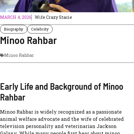
MARCH 4, 2026
Wife Crazy Stacie
Biography
Celebrity
Minoo Rahbar
Minoo Rahbar
Early Life and Background of Minoo
Rahbar
Minoo Rahbar is widely recognized as a passionate
animal welfare advocate and the wife of celebrated
television personality and veterinarian
Jackson
Galaxy
. While many people first hear about minoo