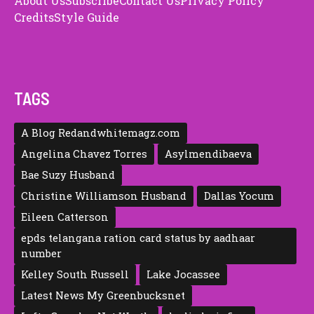
About Us
Subscribe
Contact Us
Privacy Policy
Credits
Style Guide
TAGS
A Blog Redandwhitemagz.com
Angelina Chavez Torres
Asylmendibaeva
Bae Suzy Husband
Christine Williamson Husband
Dallas Yocum
Eileen Catte‍rson
epds telangana ration card status by aadhaar
number
Kelley South Russell
Lake Jocassee
Latest News My Greenbucksnet