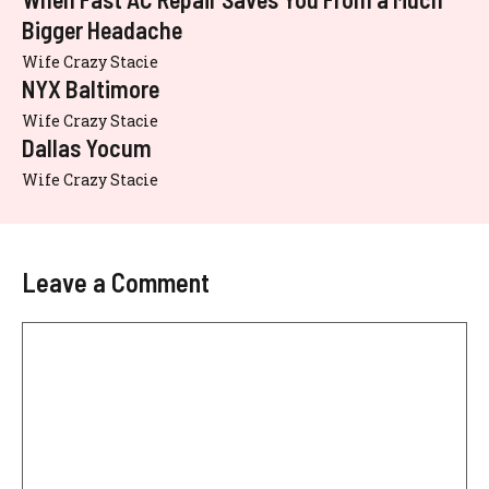
Bigger Headache
Wife Crazy Stacie
NYX Baltimore
Wife Crazy Stacie
Dallas Yocum
Wife Crazy Stacie
Leave a Comment
Comment