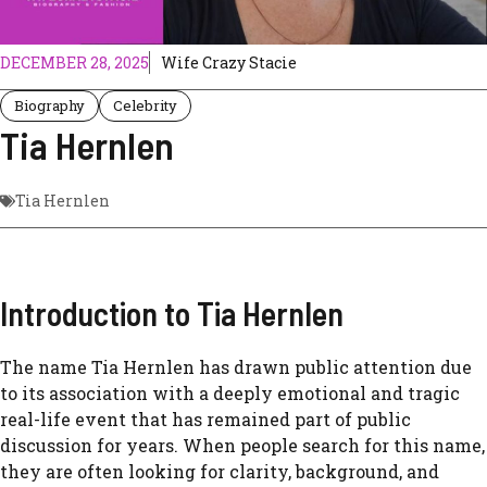
DECEMBER 28, 2025
Wife Crazy Stacie
Biography
Celebrity
Tia Hernlen
Tia Hernlen
Introduction to Tia Hernlen
The name Tia Hernlen has drawn public attention due
to its association with a deeply emotional and tragic
real-life event that has remained part of public
discussion for years. When people search for this name,
they are often looking for clarity, background, and