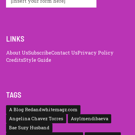
[Insert your form here]
LINKS
About Us
Subscribe
Contact Us
Privacy Policy
Credits
Style Guide
TAGS
A Blog Redandwhitemagz.com
Angelina Chavez Torres
Asylmendibaeva
Bae Suzy Husband