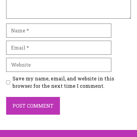
Name
Email
Website
Save my name, email, and website in this
browser for the next time I comment.