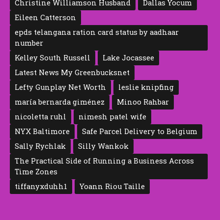
Christine Williamson Husband
Dallas Yocum
Eileen Catte‍rson
epds telangana ration card status by aadhaar
number
Kelley South Russell
Lake Jocassee
Latest News My Greenbucksnet
Lefty Gunplay Net Worth
leslie knipfing
maría bernarda giménez
Minoo Rahbar
nicoletta ruhl
nimesh patel wife
NYX Baltimore
Safe Parcel Delivery to Belgium
Sally Rychlak
Silly Wankok
The Practical Side of Running a Business Across
Time Zones
tiffanyxduhh1
Yoann Riou Taille